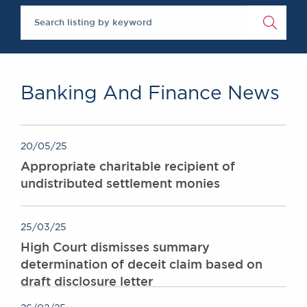
The Legal 500 2020
Chambers Podcast
Insights
Brick Court in the
News
Future Events
Past Events
Banking And Finance News
Brexit Law Blog:
Archive
SOCIAL
20/05/25
RESPONSIBILITY &
Appropriate charitable recipient of
DIVERSITY
undistributed settlement monies
Social Responsibility
Equality & Diversity
25/03/25
ABOUT US
High Court dismisses summary
A Tradition of
determination of deceit claim based on
Excellence
draft disclosure letter
Instructing Us
GDPR