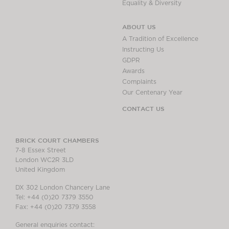
Equality & Diversity
ABOUT US
A Tradition of Excellence
Instructing Us
GDPR
Awards
Complaints
Our Centenary Year
CONTACT US
BRICK COURT CHAMBERS
7-8 Essex Street
London WC2R 3LD
United Kingdom
DX 302 London Chancery Lane
Tel: +44 (0)20 7379 3550
Fax: +44 (0)20 7379 3558
General enquiries contact: