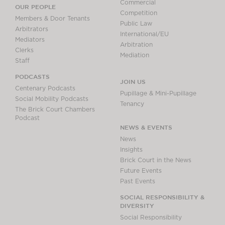
Commercial
OUR PEOPLE
Competition
Members & Door Tenants
Public Law
Arbitrators
International/EU
Mediators
Arbitration
Clerks
Mediation
Staff
PODCASTS
JOIN US
Centenary Podcasts
Pupillage & Mini-Pupillage
Social Mobility Podcasts
Tenancy
The Brick Court Chambers
Podcast
NEWS & EVENTS
News
Insights
Brick Court in the News
Future Events
Past Events
SOCIAL RESPONSIBILITY &
DIVERSITY
Social Responsibility