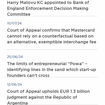
Harry Matovu KC appointed to Bank of
England Enforcement Decision Making
Committee
10/07/24
Court of Appeal confirms that Mastercard
cannot rely on a counterfactual based on
an alternative, exemptible interchange fee
25/06/24
The limits of entrepreneurial “Powa” –
identifying lines in the sand which start-up
founders can’t cross
12/06/24
Court of Appeal upholds EUR 1.3 billion
judgment against the Republic of
Argentina