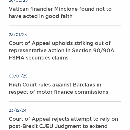
26/02/25
Awards
Vatican financier Mincione found not to
Complaints
have acted in good faith
Our Centenary Year
CONTACT US
23/01/25
Court of Appeal upholds striking out of
representative action in Section 90/90A
BRICK COURT CHAMBERS
FSMA securities claims
7-8 Essex Street
London WC2R 3LD
United Kingdom
09/01/25
High Court rules against Barclays in
DX 302 London Chancery Lane
Tel: +44 (0)20 7379 3550
respect of motor finance commissions
Fax: +44 (0)20 7379 3558
General enquiries contact:
23/12/24
clerks@brickcourt.co.uk
Court of Appeal rejects attempt to rely on
post-Brexit CJEU Judgment to extend