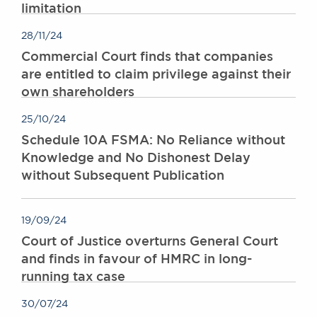
limitation
28/11/24
Commercial Court finds that companies
are entitled to claim privilege against their
own shareholders
25/10/24
Schedule 10A FSMA: No Reliance without
Knowledge and No Dishonest Delay
without Subsequent Publication
19/09/24
Court of Justice overturns General Court
and finds in favour of HMRC in long-
running tax case
30/07/24