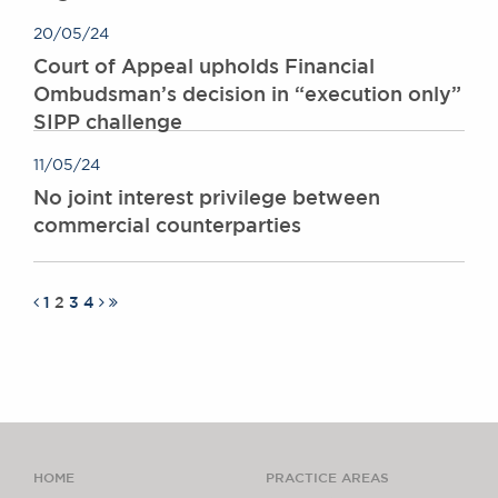
20/05/24
Court of Appeal upholds Financial
Ombudsman’s decision in “execution only”
SIPP challenge
11/05/24
No joint interest privilege between
commercial counterparties
1
2
3
4
HOME
PRACTICE AREAS