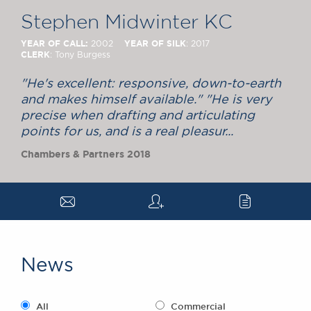
Chambers Podcast
Insights
Stephen Midwinter KC
Brick Court in the
News
YEAR OF CALL:
YEAR OF SILK
2002
: 2017
CLERK
: Tony Burgess
Future Events
Past Events
"He's excellent: responsive, down-to-earth
Brexit Law Blog:
and makes himself available." "He is very
Archive
precise when drafting and articulating
points for us, and is a real pleasur...
SOCIAL
Chambers & Partners 2018
RESPONSIBILITY &
DIVERSITY
Social Responsibility
a
q
c
Equality & Diversity
ABOUT US
A Tradition of
News
Excellence
Instructing Us
GDPR
All
Commercial