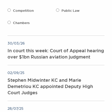
Awards
Complaints
Competition
Public Law
Our Centenary Year
Chambers
CONTACT US
30/03/26
BRICK COURT CHAMBERS
In court this week: Court of Appeal hearing
7-8 Essex Street
over $1bn Russian aviation judgment
London WC2R 3LD
United Kingdom
DX 302 London Chancery Lane
02/09/25
Tel: +44 (0)20 7379 3550
Stephen Midwinter KC and Marie
Fax: +44 (0)20 7379 3558
Demetriou KC appointed Deputy High
General enquiries contact:
Court Judges
clerks@brickcourt.co.uk
28/07/25