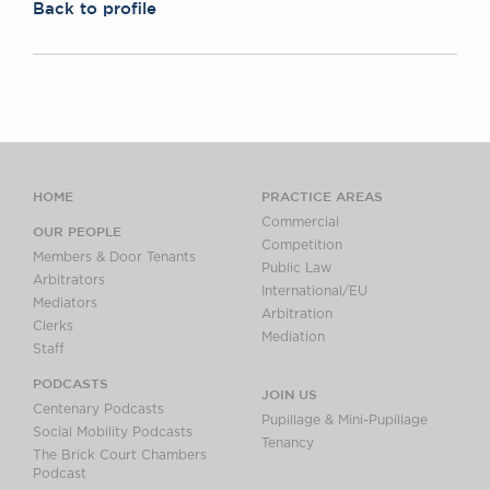
Back to profile
HOME
PRACTICE AREAS
Commercial
OUR PEOPLE
Competition
Members & Door Tenants
Public Law
Arbitrators
International/EU
Mediators
Arbitration
Clerks
Mediation
Staff
PODCASTS
JOIN US
Centenary Podcasts
Pupillage & Mini-Pupillage
Social Mobility Podcasts
Tenancy
The Brick Court Chambers
Podcast