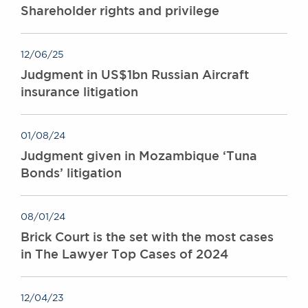
Shareholder rights and privilege
12/06/25
Judgment in US$1bn Russian Aircraft
insurance litigation
01/08/24
Judgment given in Mozambique ‘Tuna
Bonds’ litigation
08/01/24
Brick Court is the set with the most cases
in The Lawyer Top Cases of 2024
12/04/23