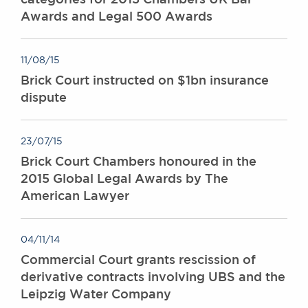
Awards and Legal 500 Awards
11/08/15
Brick Court instructed on $1bn insurance
dispute
23/07/15
Brick Court Chambers honoured in the
2015 Global Legal Awards by The
American Lawyer
04/11/14
Commercial Court grants rescission of
derivative contracts involving UBS and the
Leipzig Water Company