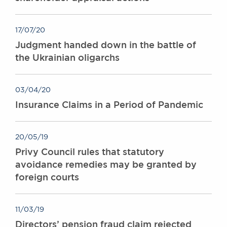
17/07/20
Judgment handed down in the battle of
the Ukrainian oligarchs
03/04/20
Insurance Claims in a Period of Pandemic
20/05/19
Privy Council rules that statutory
avoidance remedies may be granted by
foreign courts
11/03/19
Directors’ pension fraud claim rejected