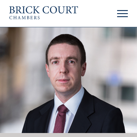
HOME
PRACTICE AREAS
Commercial
OUR PEOPLE
Competition
Members & Door
Public Law
Tenants
International/EU
Arbitrators
Arbitration
Mediators
Mediation
Clerks
JOIN US
Staff
Pupillage & Mini-
PODCASTS
Pupillage
Centenary Podcasts
Tenancy
Social Mobility
NEWS & EVENTS
Podcasts
The Brick Court
News