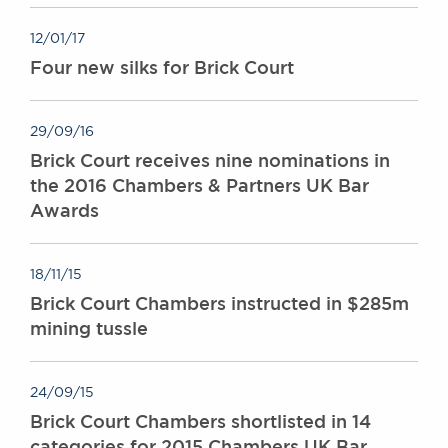
12/01/17
Four new silks for Brick Court
29/09/16
Brick Court receives nine nominations in
the 2016 Chambers & Partners UK Bar
Awards
18/11/15
Brick Court Chambers instructed in $285m
mining tussle
24/09/15
Brick Court Chambers shortlisted in 14
categories for 2015 Chambers UK Bar