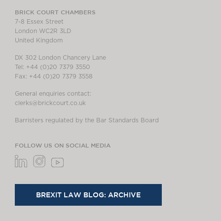
BRICK COURT CHAMBERS
7-8 Essex Street
London WC2R 3LD
United Kingdom
DX 302 London Chancery Lane
Tel: +44 (0)20 7379 3550
Fax: +44 (0)20 7379 3558
General enquiries contact:
clerks@brickcourt.co.uk
Barristers regulated by the Bar Standards Board
FOLLOW US ON SOCIAL MEDIA
BREXIT LAW BLOG: ARCHIVE