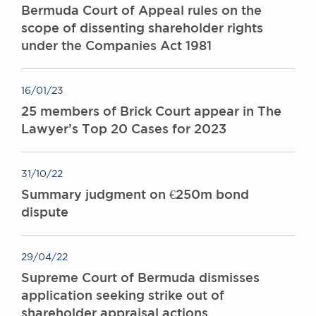
Bermuda Court of Appeal rules on the
scope of dissenting shareholder rights
under the Companies Act 1981
16/01/23
25 members of Brick Court appear in The
Lawyer’s Top 20 Cases for 2023
31/10/22
Summary judgment on €250m bond
dispute
29/04/22
Supreme Court of Bermuda dismisses
application seeking strike out of
shareholder appraisal actions