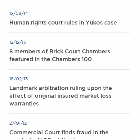
12/08/14
Human rights court rules in Yukos case
12/12/13
8 members of Brick Court Chambers
featured in the Chambers 100
18/02/13
Landmark arbitration ruling upon the
effect of original insured market loss
warranties
27/01/12
Commercial Court finds fraud in the