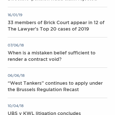
16/01/19
33 members of Brick Court appear in 12 of
The Lawyer’s Top 20 cases of 2019
07/06/18
When is a mistaken belief sufficient to
render a contract void?
06/06/18
“West Tankers” continues to apply under
the Brussels Regulation Recast
10/04/18
UBS v KWL litigation concludes