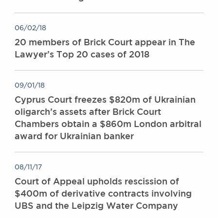
06/02/18
20 members of Brick Court appear in The
Lawyer’s Top 20 cases of 2018
09/01/18
Cyprus Court freezes $820m of Ukrainian
oligarch’s assets after Brick Court
Chambers obtain a $860m London arbitral
award for Ukrainian banker
08/11/17
Court of Appeal upholds rescission of
$400m of derivative contracts involving
UBS and the Leipzig Water Company