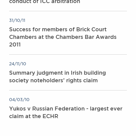
conduct of ICC arbitration
31/10/11
Success for members of Brick Court
Chambers at the Chambers Bar Awards
2011
24/11/10
Summary judgment in Irish building
society noteholders’ rights claim
04/03/10
Yukos v Russian Federation - largest ever
claim at the ECHR