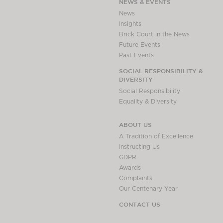
NEWS & EVENTS
News
Insights
Brick Court in the News
Future Events
Past Events
SOCIAL RESPONSIBILITY &
DIVERSITY
Social Responsibility
Equality & Diversity
ABOUT US
A Tradition of Excellence
Instructing Us
GDPR
Awards
Complaints
Our Centenary Year
CONTACT US