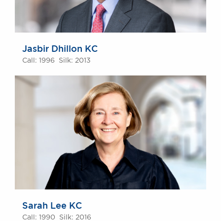
Jasbir Dhillon KC
Call: 1996 Silk: 2013
Sarah Lee KC
Call: 1990 Silk: 2016