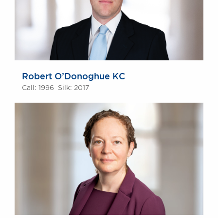
Robert O’Donoghue KC
Call: 1996 Silk: 2017