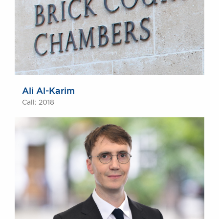
Ali Al-Karim
Call: 2018