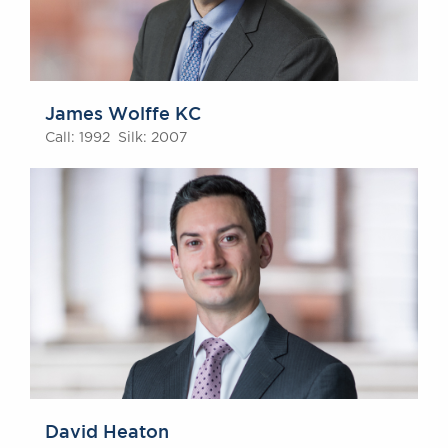
James Wolffe KC
Call: 1992 Silk: 2007
David Heaton