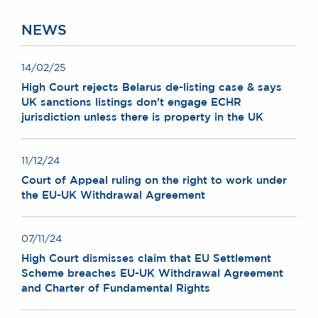
Chambers Podcast
Insights
Brick Court in the
NEWS
News
Future Events
14/02/25
Past Events
High Court rejects Belarus de-listing case & says
Brexit Law Blog:
UK sanctions listings don’t engage ECHR
Archive
jurisdiction unless there is property in the UK
SOCIAL
RESPONSIBILITY &
11/12/24
DIVERSITY
Court of Appeal ruling on the right to work under
the EU-UK Withdrawal Agreement
Social Responsibility
Equality & Diversity
07/11/24
ABOUT US
High Court dismisses claim that EU Settlement
A Tradition of
Scheme breaches EU-UK Withdrawal Agreement
Excellence
and Charter of Fundamental Rights
Instructing Us
GDPR