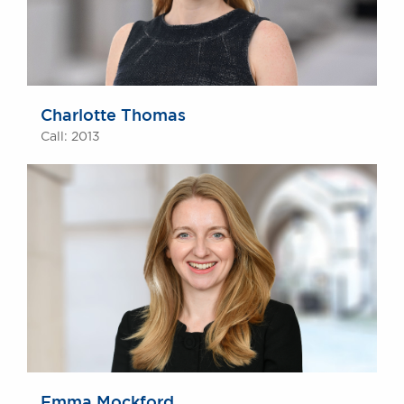
Charlotte Thomas
Call: 2013
Emma Mockford