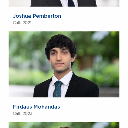
Joshua Pemberton
Call: 2021
Firdaus Mohandas
Call: 2023