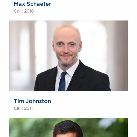
Max Schaefer
Call: 2010
Tim Johnston
Call: 2011