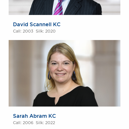
David Scannell KC
Call: 2003 Silk: 2020
Sarah Abram KC
Call: 2006 Silk: 2022