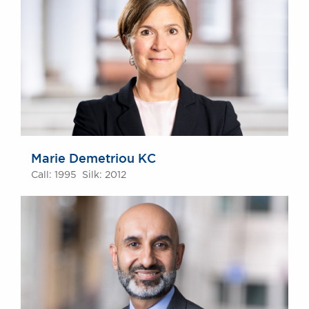
Marie Demetriou KC
Call: 1995 Silk: 2012