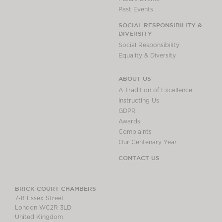
Past Events
SOCIAL RESPONSIBILITY &
DIVERSITY
Social Responsibility
Equality & Diversity
ABOUT US
A Tradition of Excellence
Instructing Us
GDPR
Awards
Complaints
Our Centenary Year
CONTACT US
BRICK COURT CHAMBERS
7-8 Essex Street
London WC2R 3LD
United Kingdom