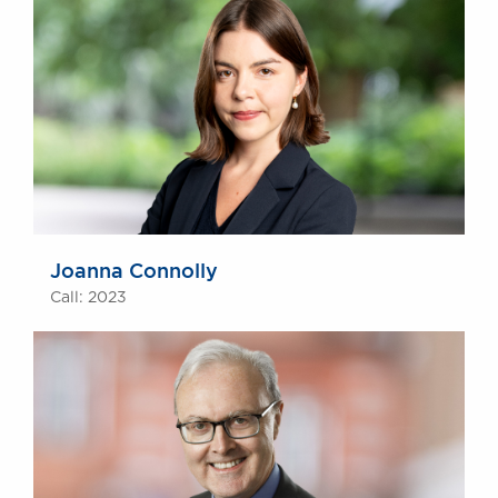
Joanna Connolly
Call: 2023