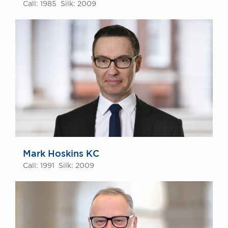
Call: 1985 Silk: 2009
Mark Hoskins KC
Call: 1991 Silk: 2009