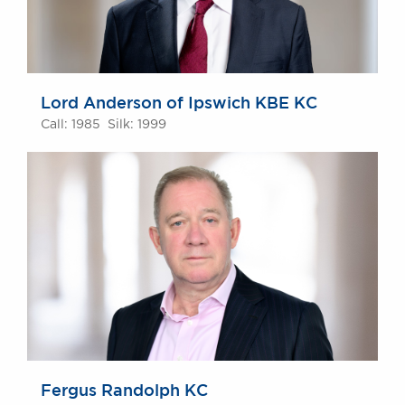
Lord Anderson of Ipswich KBE KC
Call: 1985 Silk: 1999
Fergus Randolph KC