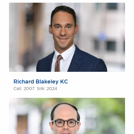
Richard Blakeley KC
Call: 2007 Silk: 2024