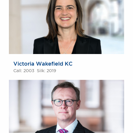
Victoria Wakefield KC
Call: 2003 Silk: 2019