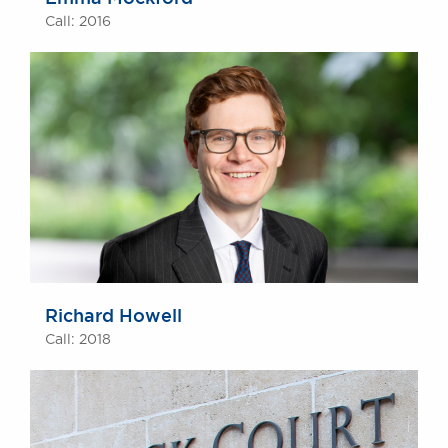
Call: 2016
Richard Howell
Call: 2018