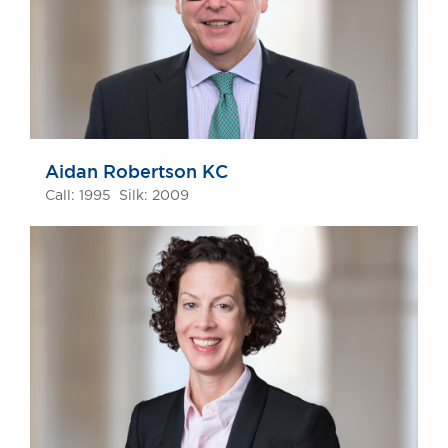
Aidan Robertson KC
Call: 1995 Silk: 2009