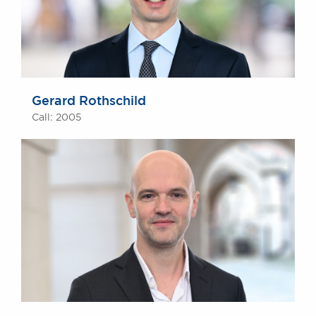
Gerard Rothschild
Call: 2005