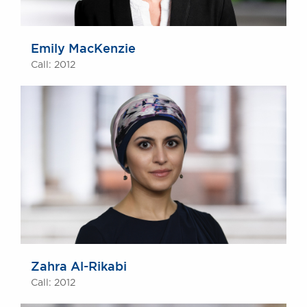
Emily MacKenzie
Call: 2012
Zahra Al-Rikabi
Call: 2012