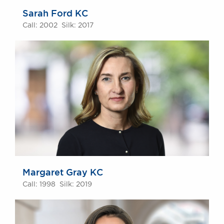
Sarah Ford KC
Call: 2002 Silk: 2017
Margaret Gray KC
Call: 1998 Silk: 2019