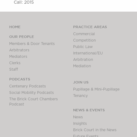
Call: 2015
HOME
PRACTICE AREAS
Commercial
OUR PEOPLE
Competition
Members & Door Tenants
Public Law
Arbitrators
International/EU
Mediators
Arbitration
Clerks
Mediation
Staff
PODCASTS
JOIN US
Centenary Podcasts
Pupillage & Mini-Pupillage
Social Mobility Podcasts
Tenancy
The Brick Court Chambers
Podcast
NEWS & EVENTS
News
Insights
Brick Court in the News
Future Events