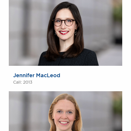
Jennifer MacLeod
Call: 2013