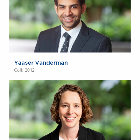
Yaaser Vanderman
Call: 2012