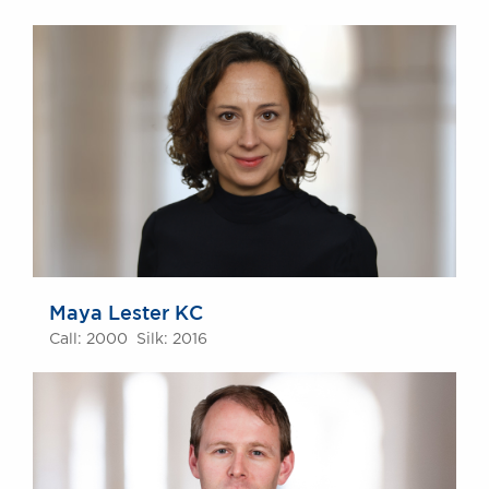
Maya Lester KC
Call: 2000 Silk: 2016