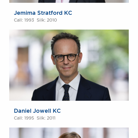
Jemima Stratford KC
Call: 1993 Silk: 2010
Daniel Jowell KC
Call: 1995 Silk: 2011